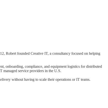
012, Robert founded Creative IT, a consultancy focused on helping
, onboarding, compliance, and equipment logistics for distributed
IT managed service providers in the U.S.
livery without having to scale their operations or IT teams.