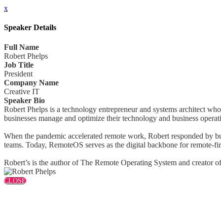
x
Speaker Details
Full Name
Robert Phelps
Job Title
President
Company Name
Creative IT
Speaker Bio
Robert Phelps is a technology entrepreneur and systems architect who
businesses manage and optimize their technology and business operat
When the pandemic accelerated remote work, Robert responded by buil
teams. Today, RemoteOS serves as the digital backbone for remote-fir
Robert’s is the author of The Remote Operating System and creator of 
CLOSE