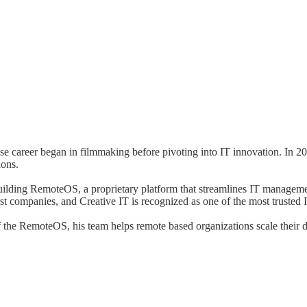
se career began in filmmaking before pivoting into IT innovation. In 2
ions.
ding RemoteOS, a proprietary platform that streamlines IT management
st companies, and Creative IT is recognized as one of the most trusted 
the RemoteOS, his team helps remote based organizations scale their de