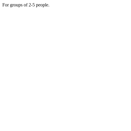
For groups of 2-5 people.