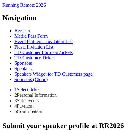
Running Remote 2026
Navigation
Register
Media Pass Form
Event Partners - Invitation List
Fiesta Invitation List
TD Customer Form on /tickets
TD Customer Tickets
Sponsors
Speakers
Speakers Widget for TD Customers page
Sponsors (Clone)
1
Select ticket
2
Personal Information
3
Side events
4
Payment
5
Confirmation
Submit your speaker profile at RR2026