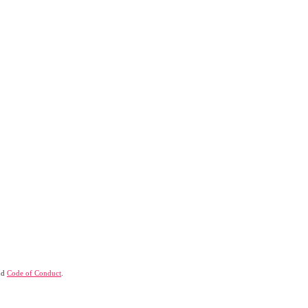
nd
Code of Conduct
.