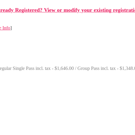
ready Registered? View or modify your existing registrat
 Info
]
gular Single Pass incl. tax - $1,646.00 / Group Pass incl. tax - $1,348