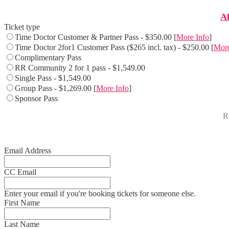
Al
Ticket type
Time Doctor Customer & Partner Pass - $350.00 [
More Info
]
Time Doctor 2for1 Customer Pass ($265 incl. tax) - $250.00 [
More
Complimentary Pass
RR Community 2 for 1 pass - $1,549.00
Single Pass - $1,549.00
Group Pass - $1,269.00 [
More Info
]
Sponsor Pass
Re
Email Address
CC Email
Enter your email if you're booking tickets for someone else.
First Name
Last Name