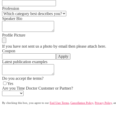
Profession
Speaker Bio
Profile Picture
If you have not sent us a photo by email then please attach here.
Coupon
Apply
Latest publication examples
Do you accept the terms?
Yes
Are you Time Doctor Customer or Partner?
By checking this box, you agree to our
End User Terms
,
Cancellation Policy
,
Privacy Policy
, a