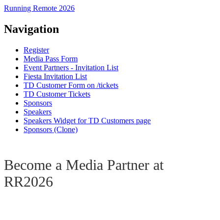
Running Remote 2026
Navigation
Register
Media Pass Form
Event Partners - Invitation List
Fiesta Invitation List
TD Customer Form on /tickets
TD Customer Tickets
Sponsors
Speakers
Speakers Widget for TD Customers page
Sponsors (Clone)
Become a Media Partner at
RR2026