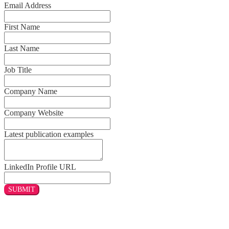
Email Address
First Name
Last Name
Job Title
Company Name
Company Website
Latest publication examples
LinkedIn Profile URL
SUBMIT