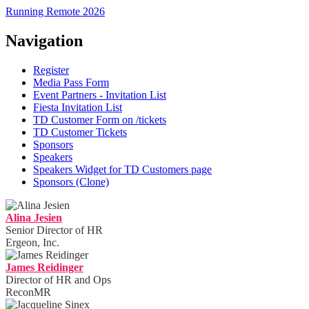
Running Remote 2026
Navigation
Register
Media Pass Form
Event Partners - Invitation List
Fiesta Invitation List
TD Customer Form on /tickets
TD Customer Tickets
Sponsors
Speakers
Speakers Widget for TD Customers page
Sponsors (Clone)
Alina Jesien
Senior Director of HR
Ergeon, Inc.
James Reidinger
Director of HR and Ops
ReconMR