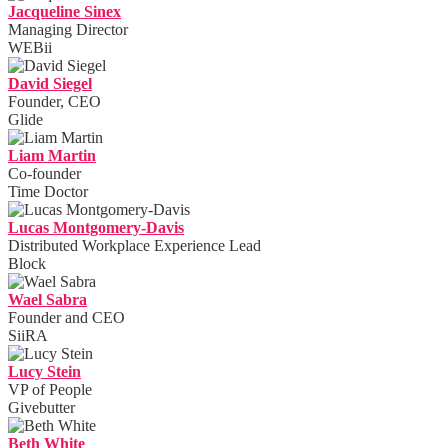
Jacqueline Sinex
Managing Director
WEBii
David Siegel
Founder, CEO
Glide
Liam Martin
Co-founder
Time Doctor
Lucas Montgomery-Davis
Distributed Workplace Experience Lead
Block
Wael Sabra
Founder and CEO
SiiRA
Lucy Stein
VP of People
Givebutter
Beth White